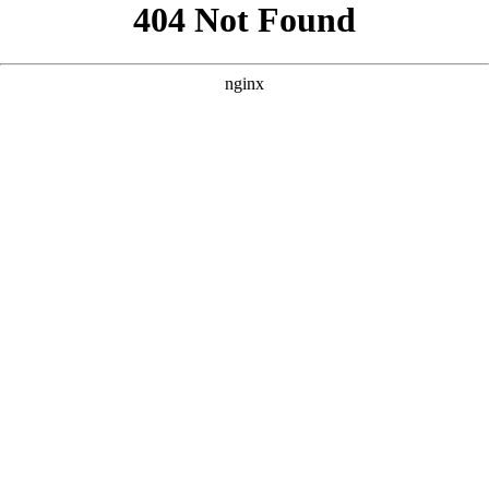
```html
```